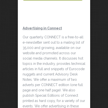
Advertising in Connect
Our quarterly CONNECT is a free-to-all
e-newsletter sent out to a mailing list of
35,000 and growing, available on our
website and promoted across our
social media channels. It discusses hot
topics in the industry, provides technical
articles in full and snippets of Eurocode
nuggets and current Advisory Desk
Notes. We offer a maximum of two
adverts per CONNECT edition (one full
page and one half page). We also
publish Special Editions of Connect
printed as hard copy, for a variety of our
events. We offer advertising in these