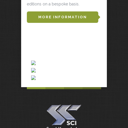
editions on a bespoke basis.
MORE INFORMATION