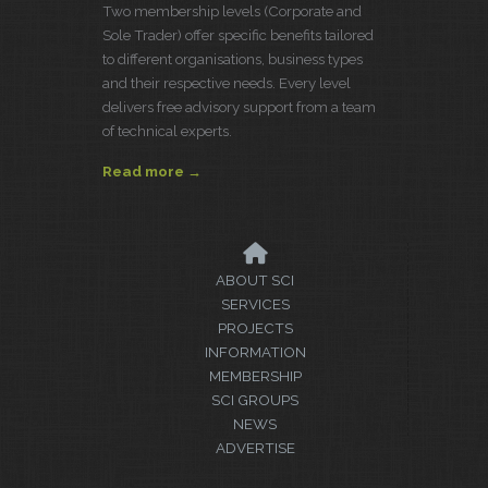
Two membership levels (Corporate and
Sole Trader) offer specific benefits tailored
to different organisations, business types
and their respective needs. Every level
delivers free advisory support from a team
of technical experts.
Read more →
ABOUT SCI
SERVICES
PROJECTS
INFORMATION
MEMBERSHIP
SCI GROUPS
NEWS
ADVERTISE