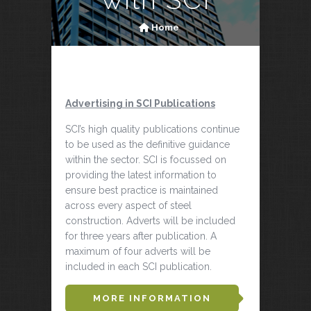
Home
Advertising in SCI Publications
SCI’s high quality publications continue
to be used as the definitive guidance
within the sector. SCI is focussed on
providing the latest information to
ensure best practice is maintained
across every aspect of steel
construction. Adverts will be included
for three years after publication. A
maximum of four adverts will be
included in each SCI publication.
MORE INFORMATION