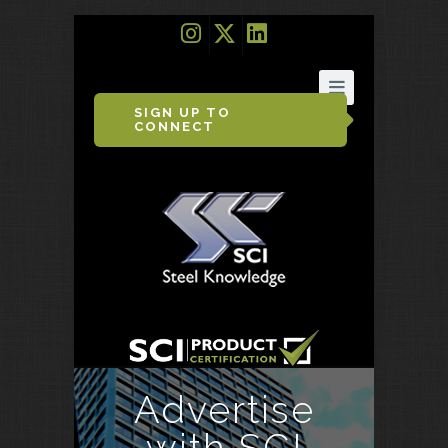
SIGN UP TO
CONNECT
Advertise
with SCI