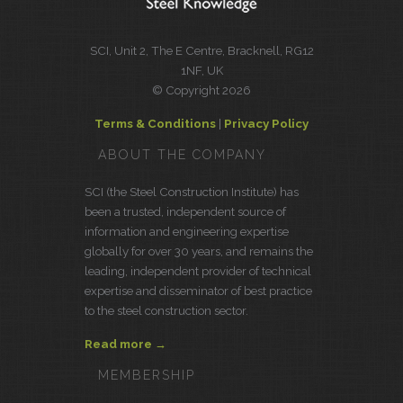
SCI, Unit 2, The E Centre, Bracknell, RG12
1NF, UK
© Copyright 2026
Terms & Conditions
|
Privacy Policy
ABOUT THE COMPANY
SCI (the Steel Construction Institute) has
been a trusted, independent source of
information and engineering expertise
globally for over 30 years, and remains the
leading, independent provider of technical
expertise and disseminator of best practice
to the steel construction sector.
Read more →
MEMBERSHIP