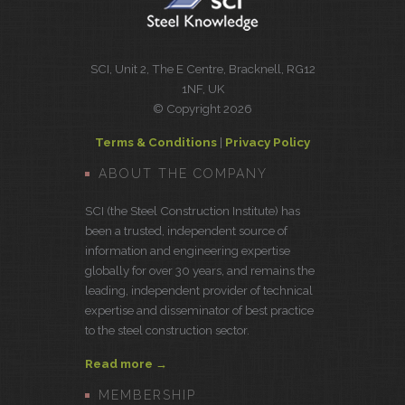
SCI, Unit 2, The E Centre, Bracknell, RG12
1NF, UK
© Copyright 2026
Terms & Conditions
|
Privacy Policy
ABOUT THE COMPANY
SCI (the Steel Construction Institute) has
been a trusted, independent source of
information and engineering expertise
globally for over 30 years, and remains the
leading, independent provider of technical
expertise and disseminator of best practice
to the steel construction sector.
Read more →
MEMBERSHIP