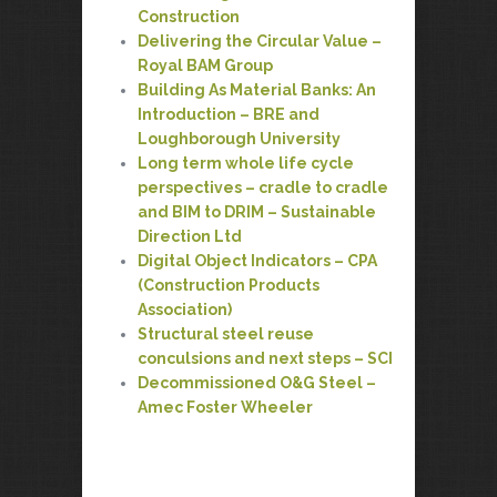
Construction
Delivering the Circular Value –
Royal BAM Group
Building As Material Banks: An
Introduction – BRE and
Loughborough University
Long term whole life cycle
perspectives – cradle to cradle
and BIM to DRIM – Sustainable
Direction Ltd
Digital Object Indicators – CPA
(Construction Products
Association)
Structural steel reuse
conculsions and next steps – SCI
Decommissioned O&G Steel –
Amec Foster Wheeler