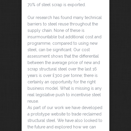
70% of steel scrap is exported.
Our research has found many technical
barriers to steel reuse throughout the
supply chain. None of these is
insurmountable but additional cost and
programme, compared to using new
steel, can be significant. Our cost
assessment shows that the differential
between the average price of new and
scrap structural steel over the last 16
years is over £300 per tonne; there is
certainly an opportunity for the right
business model. What is missing is any
real legislative push to incentivise steel
reuse.
As part of our work we have developed
a prototype website to trade reclaimed
structural steel. We have also looked to
the future and explored how we can