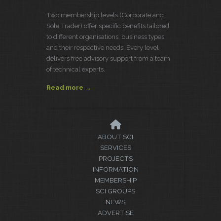
Two membership levels (Corporate and
Sole Trader) offer specific benefits tailored
to different organisations, business types
and their respective needs. Every level
delivers free advisory support from a team
of technical experts.
Read more →
ABOUT SCI
SERVICES
PROJECTS
INFORMATION
MEMBERSHIP
SCI GROUPS
NEWS
ADVERTISE