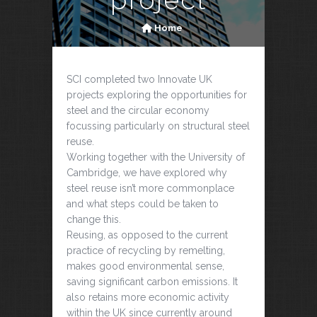
Home
SCI completed two Innovate UK
projects exploring the opportunities for
steel and the circular economy
focussing particularly on structural steel
reuse.
Working together with the University of
Cambridge, we have explored why
steel reuse isn’t more commonplace
and what steps could be taken to
change this.
Reusing, as opposed to the current
practice of recycling by remelting,
makes good environmental sense,
saving significant carbon emissions. It
also retains more economic activity
within the UK since currently around