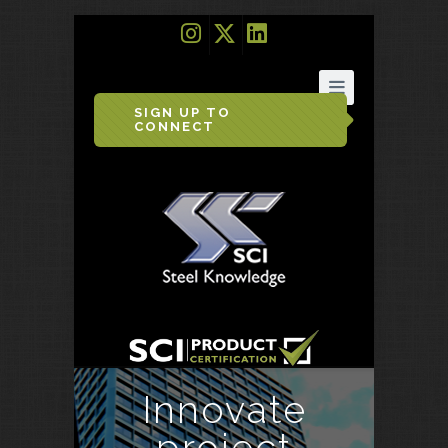
SIGN UP TO
CONNECT
Innovate
project