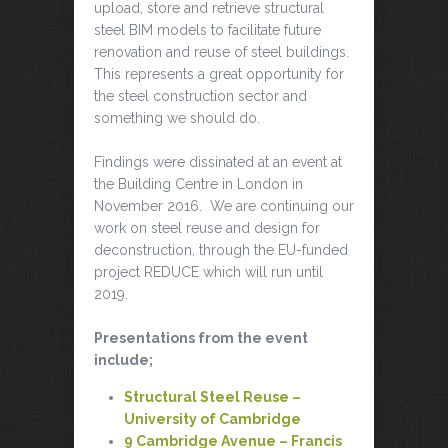
upload, store and retrieve structural
steel BIM models to facilitate future
renovation and reuse of steel buildings.
This represents a great opportunity for
the steel construction sector and
something we should do.
Findings were dissinated at an event at
the Building Centre in London in
November 2016. We are continuing our
work on steel reuse and design for
deconstruction, through the EU-funded
project REDUCE which will run until
2019.
Presentations from the event
include;
Structural Steel Reuse –
University of Cambridge
9 Cambridge Avenue – Francis